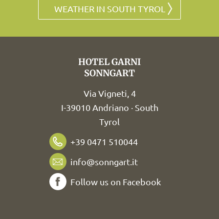
WEATHER IN SOUTH TYROL
HOTEL GARNI
SONNGART
Via Vigneti, 4
I-39010 Andriano · South
Tyrol
+39 0471 510044
info@sonngart.it
Follow us on Facebook