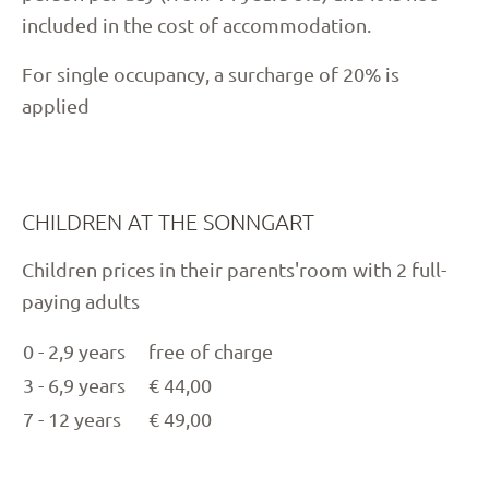
included in the cost of accommodation.
For single occupancy, a surcharge of 20% is
applied
CHILDREN AT THE SONNGART
Children prices in their parents'room with 2 full-
paying adults
0 - 2,9 years
free of charge
3 - 6,9 years
€ 44,00
7 - 12 years
€ 49,00