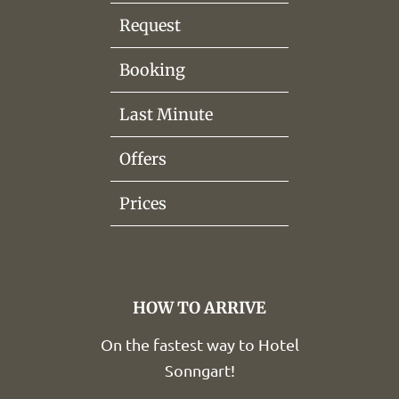
Request
Booking
Last Minute
Offers
Prices
HOW TO ARRIVE
On the fastest way to Hotel
Sonngart!