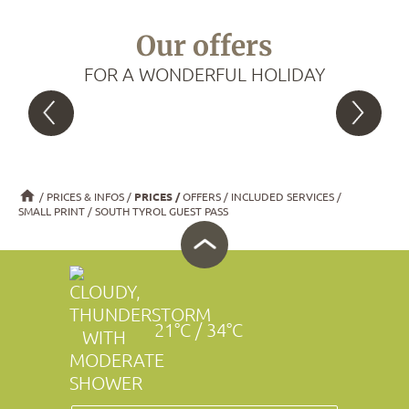
Our offers
FOR A WONDERFUL HOLIDAY
PRICES & INFOS
PRICES
OFFERS
INCLUDED SERVICES
SMALL PRINT
SOUTH TYROL GUEST PASS
21°C / 34°C