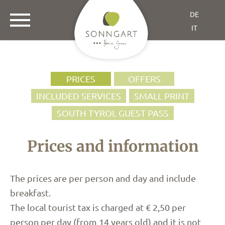
DE
IT
PRICES
OFFERS
INCLUDED SERVICES
SMALL PRINT
SOUTH TYROL GUEST PASS
Prices and information
The prices are per person and day and include
breakfast.
The local tourist tax is charged at € 2,50 per
person per day (from 14 years old) and it is not